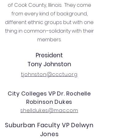
of Cook County, Illinois. They come
from every kind of background,
different ethnic groups but with one
thing in common–solidarity with their
members.
President
Tony Johnston
tjohnston@ccctu.org
City Colleges VP Dr. Rochelle
Robinson Dukes
shelldukes@mac.com
Suburban Faculty VP Delwyn
Jones