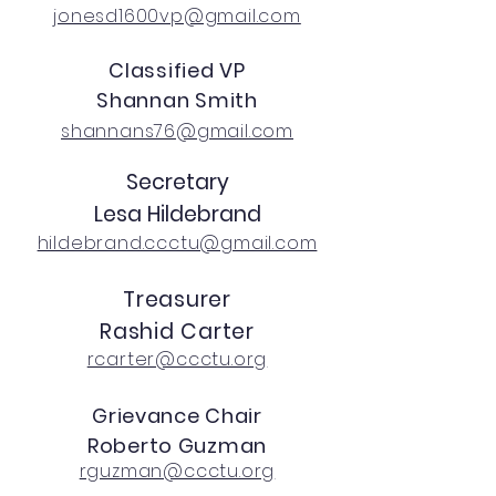
jonesd1600vp@gmail.com
Classified VP
Shannan Smith
shannans76@gmail.com
Secretary
Lesa Hildebrand
hildebrand.ccctu@gmail.com
Treasurer
Rashid Carter
rcarter@ccctu.org
Grievance Chair
Roberto Guzman
rguzman@ccctu.org