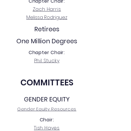
Chapter Chair:
Zach Harris
Melissa Rodriguez
Retirees
One Million Degrees
Chapter Chair:
Phil Stucky
COMMITTEES
GENDER EQUITY
Gender Equity Resources
Chair:
Tish Hayes