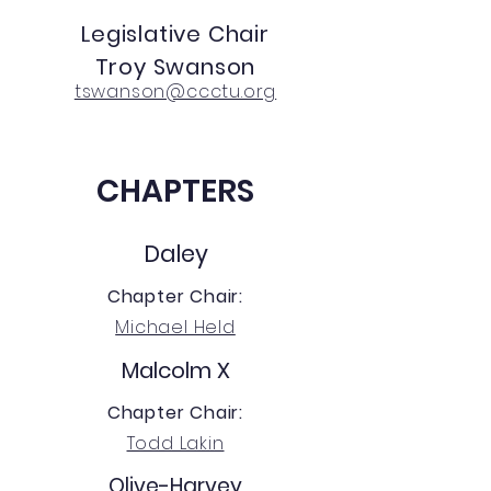
Legislative Chair
Troy Swanson
tswanson@ccctu.org
CHAPTERS
Daley
Chapter Chair:
Michael Held
Malcolm X
Chapter Chair:
Todd Lakin
Olive-Harvey