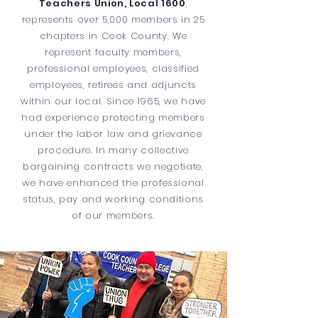
Teachers Union, Local 1600
,
represents over 5,000 members in 25
chapters in Cook County. We
represent faculty members,
professional employees, classified
employees, retirees and adjuncts
within our local. Since 1965, we have
had experience protecting members
under the labor law and grievance
procedure. In many collective
bargaining contracts we negotiate,
we have enhanced the professional
status, pay and working conditions
of our members.