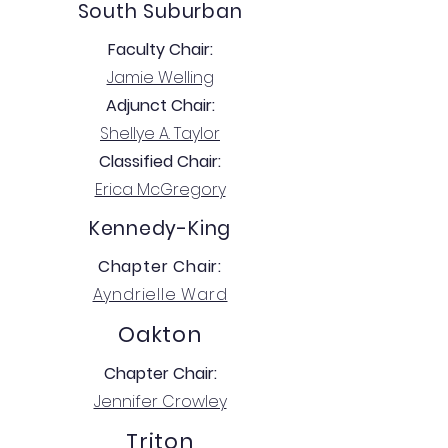
South Suburban
Faculty Chair:
Jamie Welling
Adjunct Chair:
Shellye A. Taylor
Classified Chair:
Erica McGregory
Kennedy-King
Chapter Chair:
Ayndrielle Ward
Oakton
Chapter Chair:
Jennifer Crowley
Triton