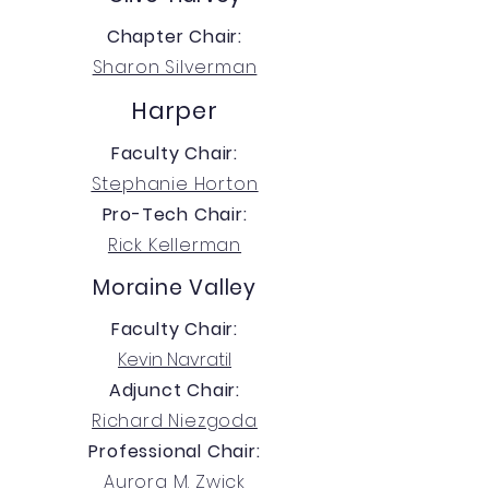
Chapter Chair:
Sharon Silverman
Harper
Faculty Chair:
Stephanie Horton
Pro-Tech Chair:
Rick Kellerman
Moraine Valley
Faculty Chair:
Kevin Navratil
Adjunct Chair:
Richard Niezgoda
Professional Chair:
Aurora M. Zwick