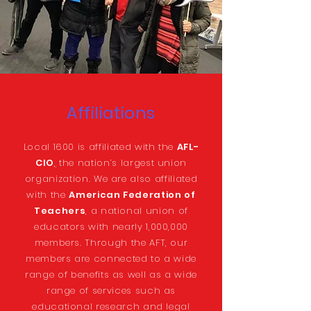
Affiliations
Local 1600 is affiliated with the
AFL-
CIO
,
the nation’s largest union
organization. We are also affiliated
with the
American Federation of
Teachers
, a national union of
educators with nearly 1,000,000
members. Through the AFT, our
members are connected to a wide
range of benefits as well as a wide
range of services such as
educational research and legal