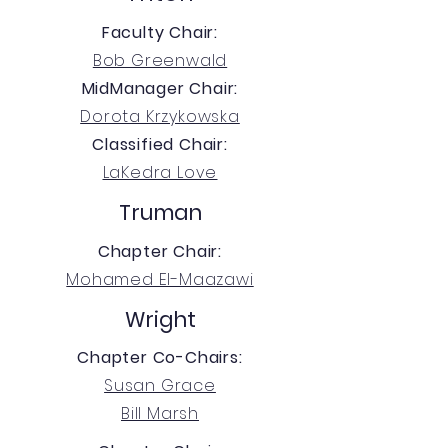
Faculty Chair:
Bob Greenwald
MidManager Chair:
Dorota Krzykowska
Classified Chair:
LaKedra Love
Truman
Chapter Chair:
Mohamed El-Maazawi
Wright
Chapter Co-Chairs:
Susan Grace
Bill Marsh