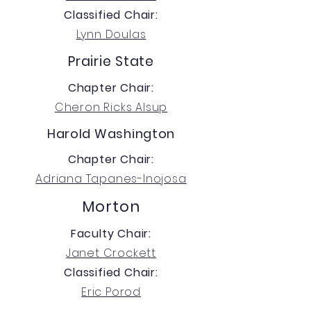
Classified Chair:
Lynn Doulas
Prairie State
Chapter Chair:
Cheron Ricks Alsup
Harold Washington
Chapter Chair:
Adriana Tapanes-Inojosa
Morton
Faculty Chair:
Janet Crockett
Classified Chair:
Eric Porod