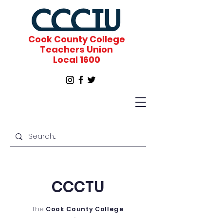
Cook County College
Teachers Union
Local 1600
CCCTU
The
Cook County College