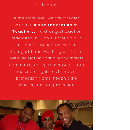
assistance.
At the state level, we are affiliated
with the
Illinois Federation of
Teachers,
the strongest teacher
federation in Illinois. Through our
affiliations, we receive help in
Springfield and Washington D.C. to
pass legislation that directly affects
community college employees such
as tenure rights, civil service
protection rights, health care
benefits, and job protection.