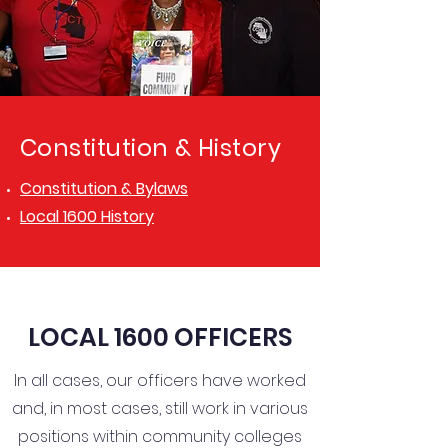
Constitution & History
Constitution & Bylaws
Local 1600 History
LOCAL 1600 OFFICERS
In all cases, our officers have worked
and, in most cases, still work in various
positions within community colleges