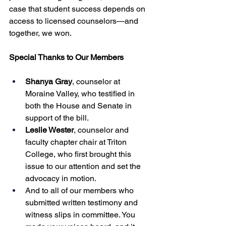
case that student success depends on 
access to licensed counselors—and 
together, we won.
Special Thanks to Our Members
Shanya Gray
, counselor at 
Moraine Valley, who testified in 
both the House and Senate in 
support of the bill.
Leslie Wester
, counselor and 
faculty chapter chair at Triton 
College, who first brought this 
issue to our attention and set the 
advocacy in motion.
And to all of our members who 
submitted written testimony and 
witness slips in committee. You 