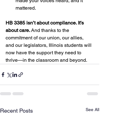
made your voices heard, and it 
mattered.
HB 3385 isn’t about compliance. It’s 
about care.
 And thanks to the 
commitment of our union, our allies, 
and our legislators, Illinois students will 
now have the support they need to 
thrive—in the classroom and beyond.
See All
Recent Posts