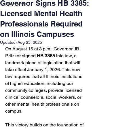
Governor Signs HB 3385:
Latest News
Licensed Mental Health
Professionals Required
on Illinois Campuses
Updated:
Aug 25, 2025
On August 15 at 3 p.m., Governor JB 
Pritzker signed 
HB 3385
 into law, a 
landmark piece of legislation that will 
take effect January 1, 2026. This new 
law requires that all Illinois institutions 
of higher education, including our 
community colleges, provide licensed 
clinical counselors, social workers, or 
other mental health professionals on 
campus.
This victory builds on the foundation of 