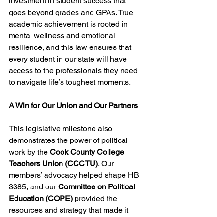
investment in student success that 
goes beyond grades and GPAs. True 
academic achievement is rooted in 
mental wellness and emotional 
resilience, and this law ensures that 
every student in our state will have 
access to the professionals they need 
to navigate life’s toughest moments.
A Win for Our Union and Our Partners
This legislative milestone also 
demonstrates the power of political 
work by the 
Cook County College 
Teachers Union (CCCTU)
. Our 
members’ advocacy helped shape HB 
3385, and our 
Committee on Political 
Education (COPE)
 provided the 
resources and strategy that made it 