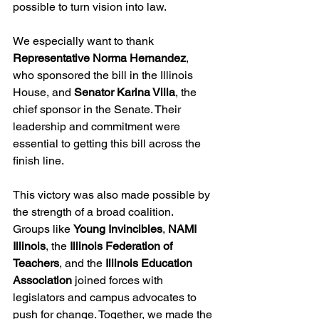
possible to turn vision into law.
We especially want to thank 
Representative Norma Hernandez
, 
who sponsored the bill in the Illinois 
House, and 
Senator Karina Villa
, the 
chief sponsor in the Senate. Their 
leadership and commitment were 
essential to getting this bill across the 
finish line.
This victory was also made possible by 
the strength of a broad coalition. 
Groups like 
Young Invincibles
, 
NAMI 
Illinois
, the 
Illinois Federation of 
Teachers
, and the 
Illinois Education 
Association
 joined forces with 
legislators and campus advocates to 
push for change. Together, we made the 