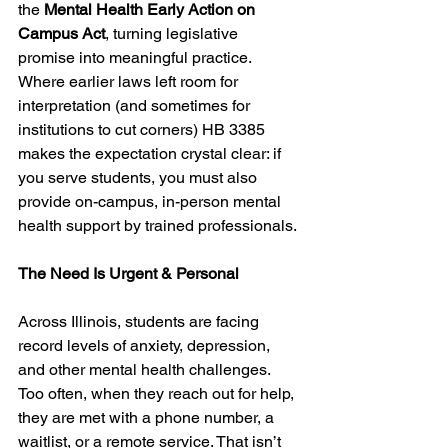
the 
Mental Health Early Action on 
Campus Act
, turning legislative 
promise into meaningful practice. 
Where earlier laws left room for 
interpretation (and sometimes for 
institutions to cut corners) HB 3385 
makes the expectation crystal clear: if 
you serve students, you must also 
provide on-campus, in-person mental 
health support by trained professionals.
The Need Is Urgent & Personal
Across Illinois, students are facing 
record levels of anxiety, depression, 
and other mental health challenges. 
Too often, when they reach out for help, 
they are met with a phone number, a 
waitlist, or a remote service. That isn’t 