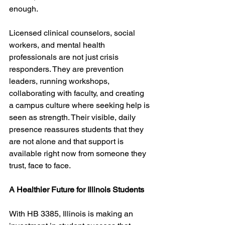
enough.
Licensed clinical counselors, social 
workers, and mental health 
professionals are not just crisis 
responders. They are prevention 
leaders, running workshops, 
collaborating with faculty, and creating 
a campus culture where seeking help is 
seen as strength. Their visible, daily 
presence reassures students that they 
are not alone and that support is 
available right now from someone they 
trust, face to face.
A Healthier Future for Illinois Students
With HB 3385, Illinois is making an 