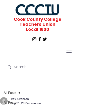
Cook County College
Teachers Union
Local 1600
Post
All Posts
Troy Swanson
All Posts
Aug 21, 2025
2 min read