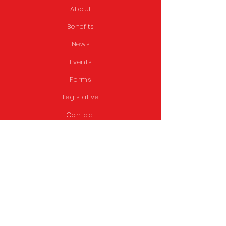
About
Benefits
News
Events
Forms
Legislative
Contact
STAY CONNECTED
Facebook
Twitter
GET IN TOUCH