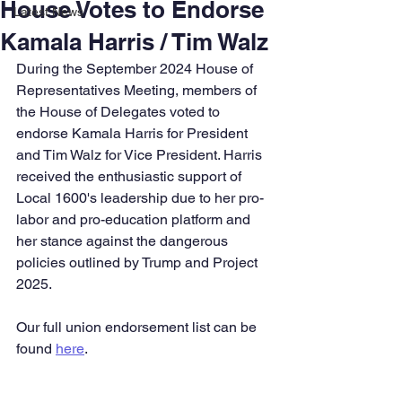
House Votes to Endorse
Latest News
Kamala Harris / Tim Walz
During the September 2024 House of 
Representatives Meeting, members of 
the House of Delegates voted to 
endorse Kamala Harris for President 
and Tim Walz for Vice President. Harris 
received the enthusiastic support of 
Local 1600's leadership due to her pro-
labor and pro-education platform and 
her stance against the dangerous 
policies outlined by Trump and Project 
2025.
Our full union endorsement list can be 
found 
here
.