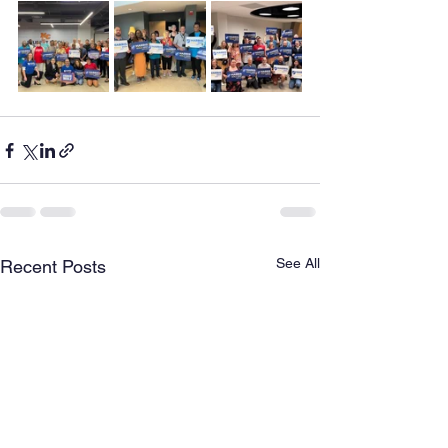
See All
Recent Posts