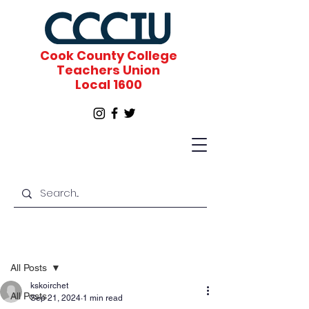
Cook County College
Teachers Union
Local 1600
Post
All Posts
kskoirchet
All Posts
Sep 21, 2024
1 min read