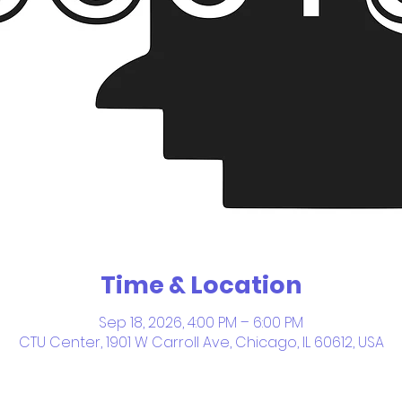
Time & Location
Sep 18, 2026, 4:00 PM – 6:00 PM
CTU Center, 1901 W Carroll Ave, Chicago, IL 60612, USA