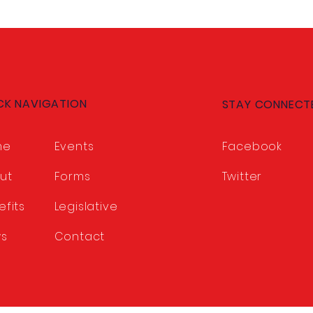
CK NAVIGATION
STAY CONNECT
me
Events
Facebook
ut
Forms
Twitter
efits
Legislative
s
Contact