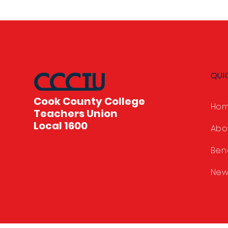
QUI
Cook County College
Ho
Teachers Union
Local 1600
Abo
Ben
New