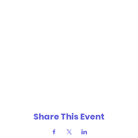
Share This Event