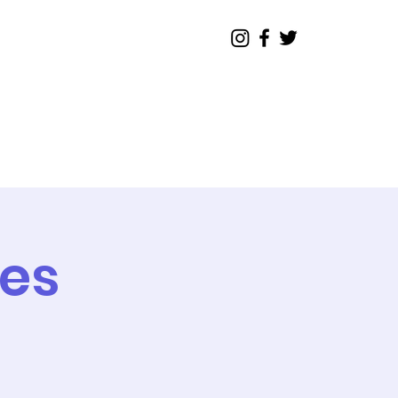
Legislative
Contact
tes