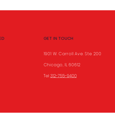
ED
GET IN TOUCH
1901 W. Carroll Ave. Ste 200
Chicago, IL 60612
Tel:
312-755-9400