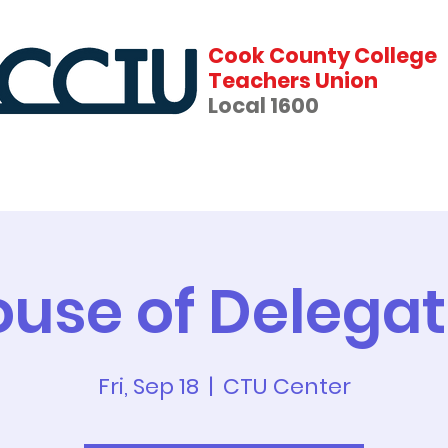
Cook County College
Teachers Union
Local 1600
fits
News
Events
Forms & Contracts
use of Delega
Fri, Sep 18
  |  
CTU Center