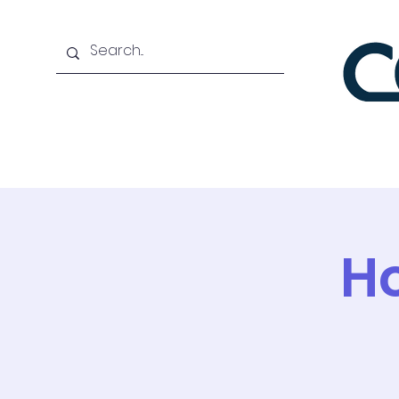
Home
About
Bene
Ho