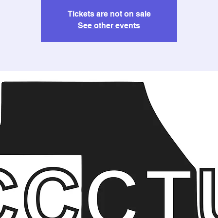
Tickets are not on sale
See other events