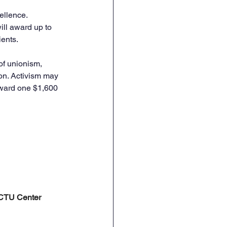
llence. 
ill award up to 
ients.
of unionism, 
ion. Activism may 
 award one $1,600 
e CTU Center