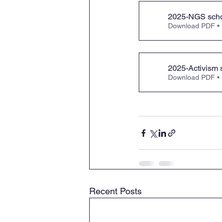
2025-NGS scho
Download PDF •
2025-Activism 
Download PDF •
Recent Posts