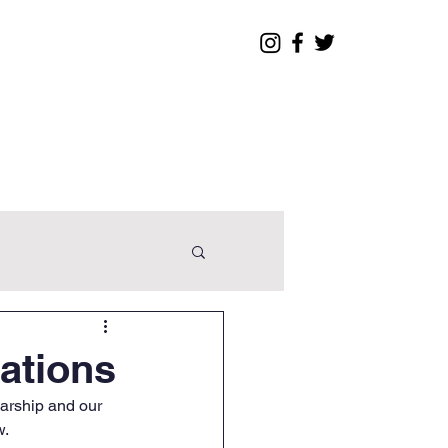
Legislative
Contact
ations
arship and our 
w.