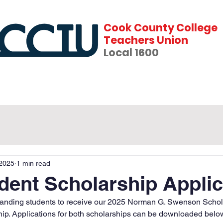
Cook County College
Teachers Union
Local 1600
fits
News
Events
Forms & Contracts
 2025
1 min read
dent Scholarship Applic
standing students to receive our 2025 Norman G. Swenson Schol
ip. Applications for both scholarships can be downloaded belo