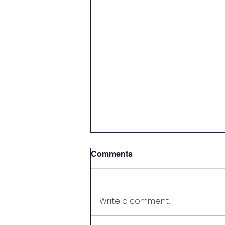
Comments
Write a comment...