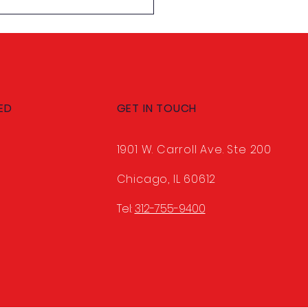
 Shannan Smith,
U's New Classified VP
ED
GET IN TOUCH
1901 W. Carroll Ave. Ste 200
Chicago, IL 60612
Tel:
312-755-9400