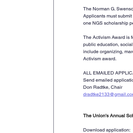
The Norman G. Swenson 
Applicants must submit 
one NGS scholarship per
The Activism Award is f
public education, social
include organizing, marc
Activism award.
ALL EMAILED APPLICA
Send emailed applicatio
Don Radtke, Chair
dradtke2133@gmail.c
The Union's Annual Scho
Download application: