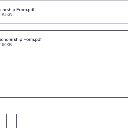
larship Form
.pdf
 154KB
scholarship Form
.pdf
 150KB