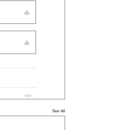
See All