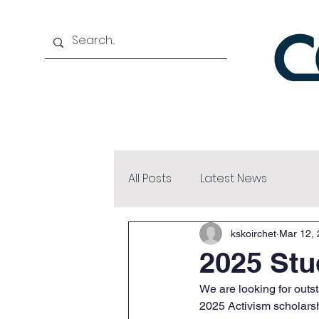
Home
About
Bene
All Posts
Latest News
kskoirchet
Mar 12,
2025 Stu
We are looking for out
2025 Activism scholarsh