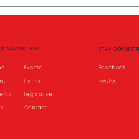
Our Members Set the
Meet
Course: 2026-2027
CCCT
Legislative Program
Approved
CK NAVIGATION
STAY CONNECT
me
Events
Facebook
ut
Forms
Twitter
efits
Legislative
s
Contact