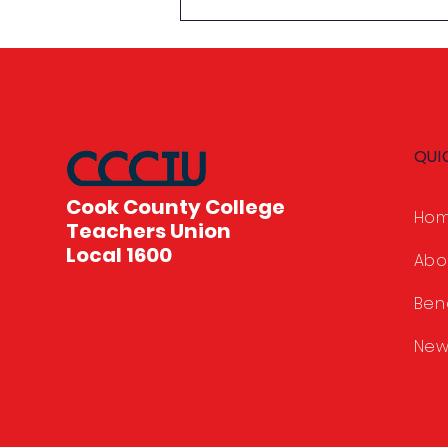
Celebrating Student
Achievement: 2026
Scholarship Awards
QUI
Cook County College
Ho
Teachers Union
Local 1600
Abo
Ben
New