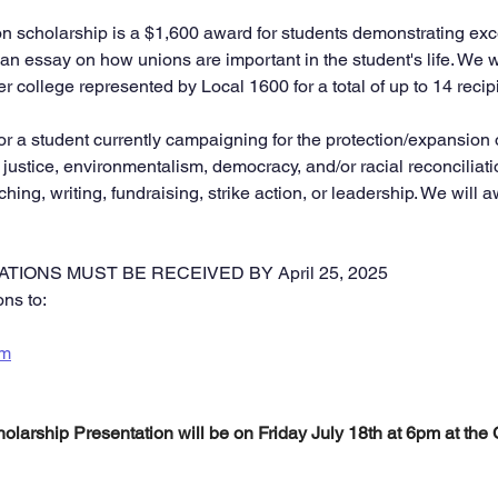
scholarship is a $1,600 award for students demonstrating exce
an essay on how unions are important in the student's life. We w
 college represented by Local 1600 for a total of up to 14 recip
or a student currently campaigning for the protection/expansion 
 justice, environmentalism, democracy, and/or racial reconciliat
hing, writing, fundraising, strike action, or leadership. We will
TIONS MUST BE RECEIVED BY April 25, 2025
ns to:
om
larship Presentation will be on Friday July 18th at 6pm at th