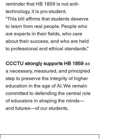
reminder that HB 1859 is not anti-
technology, it is pro-student.
“This bill affirms that students deserve 
to learn from real people. People who 
are experts in their fields, who care 
about their success, and who are held 
to professional and ethical standards.”
CCCTU strongly supports HB 1859
 as 
a necessary, measured, and principled 
step to preserve the integrity of higher 
education in the age of AI. We remain 
committed to defending the central role 
of educators in shaping the minds—
and futures—of our students.