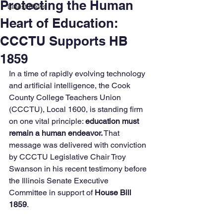
Protecting the Human
Latest News
Heart of Education:
CCCTU Supports HB
1859
In a time of rapidly evolving technology 
and artificial intelligence, the Cook 
County College Teachers Union 
(CCCTU), Local 1600, is standing firm 
on one vital principle: 
education must 
remain a human endeavor.
 That 
message was delivered with conviction 
by CCCTU Legislative Chair Troy 
Swanson in his recent testimony before 
the Illinois Senate Executive 
Committee in support of 
House Bill 
1859
.