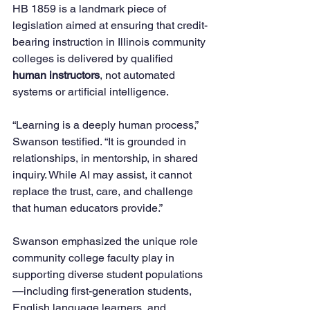
HB 1859 is a landmark piece of 
legislation aimed at ensuring that credit-
bearing instruction in Illinois community 
colleges is delivered by qualified 
human instructors
, not automated 
systems or artificial intelligence.
“Learning is a deeply human process,” 
Swanson testified. “It is grounded in 
relationships, in mentorship, in shared 
inquiry. While AI may assist, it cannot 
replace the trust, care, and challenge 
that human educators provide.”
Swanson emphasized the unique role 
community college faculty play in 
supporting diverse student populations
—including first-generation students, 
English language learners, and 