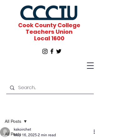
Cook County College
Teachers Union
Local 1600
Post
All Posts
kskoirchet
All Posts
May 16, 2025
2 min read