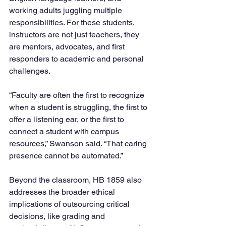
working adults juggling multiple 
responsibilities. For these students, 
instructors are not just teachers, they 
are mentors, advocates, and first 
responders to academic and personal 
challenges.
“Faculty are often the first to recognize 
when a student is struggling, the first to 
offer a listening ear, or the first to 
connect a student with campus 
resources,” Swanson said. “That caring 
presence cannot be automated.”
Beyond the classroom, HB 1859 also 
addresses the broader ethical 
implications of outsourcing critical 
decisions, like grading and 