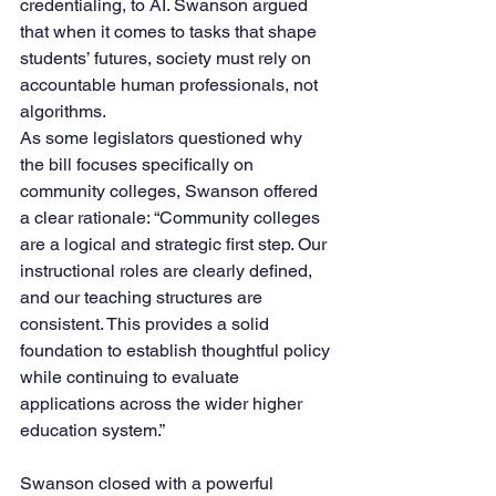
credentialing, to AI. Swanson argued 
that when it comes to tasks that shape 
students’ futures, society must rely on 
accountable human professionals, not 
algorithms.
As some legislators questioned why 
the bill focuses specifically on 
community colleges, Swanson offered 
a clear rationale: “Community colleges 
are a logical and strategic first step. Our 
instructional roles are clearly defined, 
and our teaching structures are 
consistent. This provides a solid 
foundation to establish thoughtful policy 
while continuing to evaluate 
applications across the wider higher 
education system.”
Swanson closed with a powerful 