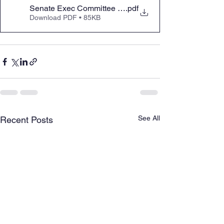
Senate Exec Committee Testimony in Support of HB 1
.pdf
Download PDF • 85KB
See All
Recent Posts