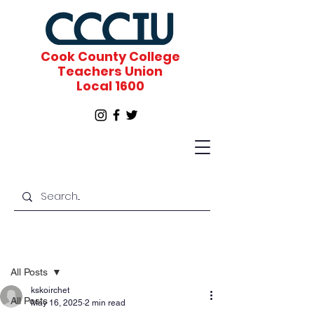
Cook County College
Teachers Union
Local 1600
Post
All Posts
kskoirchet
All Posts
May 16, 2025
2 min read