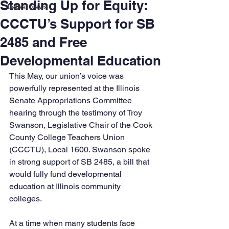
Standing Up for Equity:
Latest News
CCCTU’s Support for SB
2485 and Free
Developmental Education
This May, our union’s voice was 
powerfully represented at the Illinois 
Senate Appropriations Committee 
hearing through the testimony of Troy 
Swanson, Legislative Chair of the Cook 
County College Teachers Union 
(CCCTU), Local 1600. Swanson spoke 
in strong support of SB 2485, a bill that 
would fully fund developmental 
education at Illinois community 
colleges.
At a time when many students face 