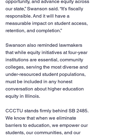
opportunity, and advance equity across 
our state,” Swanson said. “It’s fiscally 
responsible. And it will have a 
measurable impact on student access, 
retention, and completion.”
Swanson also reminded lawmakers 
that while equity initiatives at four-year 
institutions are essential, community 
colleges, serving the most diverse and 
under-resourced student populations, 
must be included in any honest 
conversation about higher education 
equity in Illinois.
CCCTU stands firmly behind SB 2485. 
We know that when we eliminate 
barriers to education, we empower our 
students, our communities, and our 