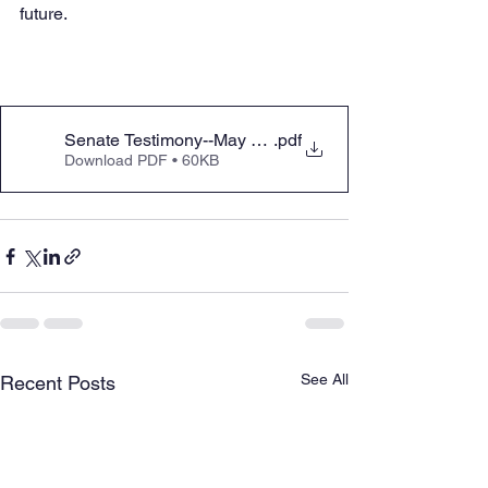
future.
Senate Testimony--May 2025 Education Appropriation
.pdf
Download PDF • 60KB
See All
Recent Posts