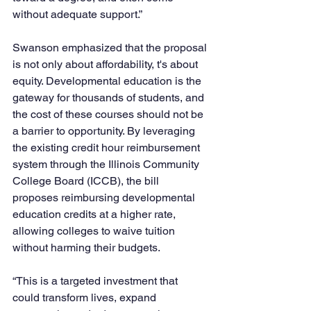
without adequate support.”
Swanson emphasized that the proposal 
is not only about affordability, t's about 
equity. Developmental education is the 
gateway for thousands of students, and 
the cost of these courses should not be 
a barrier to opportunity. By leveraging 
the existing credit hour reimbursement 
system through the Illinois Community 
College Board (ICCB), the bill 
proposes reimbursing developmental 
education credits at a higher rate, 
allowing colleges to waive tuition 
without harming their budgets.
“This is a targeted investment that 
could transform lives, expand 