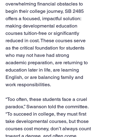
overwhelming financial obstacles to 
begin their college journey, SB 2485 
offers a focused, impactful solution: 
making developmental education 
courses tuition-free or significantly 
reduced in cost. These courses serve 
as the critical foundation for students 
who may not have had strong 
academic preparation, are returning to 
education later in life, are learning 
English, or are balancing family and 
work responsibilities.
“Too often, these students face a cruel 
paradox,” Swanson told the committee. 
“To succeed in college, they must first 
take developmental courses, but those 
courses cost money, don’t always count 
toward a degree, and often come 