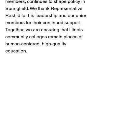
members, continues to shape policy in 
Springfield. We thank Representative 
Rashid for his leadership and our union 
members for their continued support. 
Together, we are ensuring that Illinois 
community colleges remain places of 
human-centered, high-quality 
education.