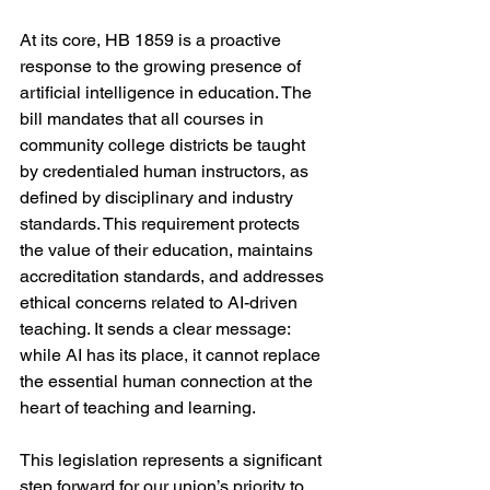
At its core, HB 1859 is a proactive 
response to the growing presence of 
artificial intelligence in education. The 
bill mandates that all courses in 
community college districts be taught 
by credentialed human instructors, as 
defined by disciplinary and industry 
standards. This requirement protects 
the value of their education, maintains 
accreditation standards, and addresses 
ethical concerns related to AI-driven 
teaching. It sends a clear message: 
while AI has its place, it cannot replace 
the essential human connection at the 
heart of teaching and learning.
This legislation represents a significant 
step forward for our union’s priority to 