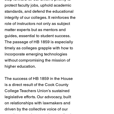
protect faculty jobs, uphold academic 
standards, and defend the educational 
integrity of our colleges. It reinforces the 
role of instructors not only as subject 
matter experts but as mentors and 
guides, essential to student success. 
The passage of HB 1859 is especially 
timely as colleges grapple with how to 
incorporate emerging technologies 
without compromising the mission of 
higher education.
The success of HB 1859 in the House 
is a direct result of the Cook County 
College Teachers Union’s sustained 
legislative efforts. Our advocacy, built 
on relationships with lawmakers and 
driven by the collective voice of our 