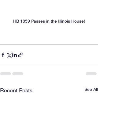
HB 1859 Passes in the Illinois House!
See All
Recent Posts