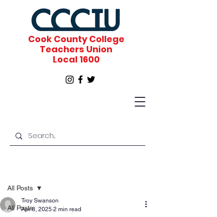
Cook County College
Teachers Union
Local 1600
Post
All Posts
Troy Swanson
All Posts
Apr 8, 2025
2 min read