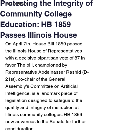
Protecting the Integrity of
Latest News
Community College
Education: HB 1859
Passes Illinois House
On April 7th, House Bill 1859 passed 
the Illinois House of Representatives 
with a decisive bipartisan vote of 87 in 
favor. The bill, championed by 
Representative Abdelnasser Rashid (D-
21st), co-chair of the General 
Assembly's Committee on Artificial 
Intelligence, is a landmark piece of 
legislation designed to safeguard the 
quality and integrity of instruction at 
Illinois community colleges. HB 1859 
now advances to the Senate for further 
consideration.