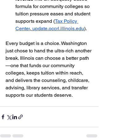
formula for community colleges so 
tuition pressure eases and student 
supports expand (
Tax Policy 
Center
,
update.occrl.illinois.edu
).
Every budget is a choice. Washington 
just chose to hand the ultra-rich another 
break. Illinois can choose a better path
—one that funds our community 
colleges, keeps tuition within reach, 
and delivers the counseling, childcare, 
advising, library services, and transfer 
supports our students deserve.