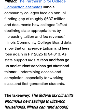
impact. 
The Partnership for College 
Completion estimates
 Illinois 
community colleges face an annual 
funding gap of roughly $637 million, 
and documents how colleges “offset 
declining state appropriations by 
increasing tuition and fee revenue.” 
Illinois Community College Board data 
show that on average tuition and fees 
rose again in FY 2025 to $4,813. As 
state support lags, 
tuition and fees go 
up and student services get stretched 
thinner
, undermining access and 
completion, especially for working-
class and first-generation students.
The takeaway:
The federal tax bill shifts 
enormous new savings to ultra-rich 
households. Illinois can (and should) 