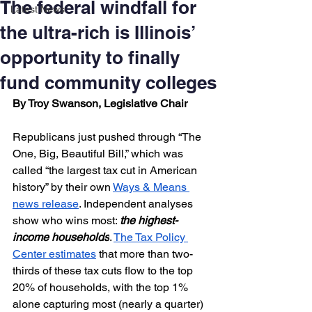
The federal windfall for
Latest News
the ultra-rich is Illinois’
opportunity to finally
fund community colleges
By Troy Swanson, Legislative Chair
Republicans just pushed through “The 
One, Big, Beautiful Bill,” which was 
called “the largest tax cut in American 
history” by their own 
Ways & Means 
news release
. Independent analyses 
show who wins most: 
the highest-
income households
. 
The Tax Policy 
Center estimates
 that more than two-
thirds of these tax cuts flow to the top 
20% of households, with the top 1% 
alone capturing most (nearly a quarter) 