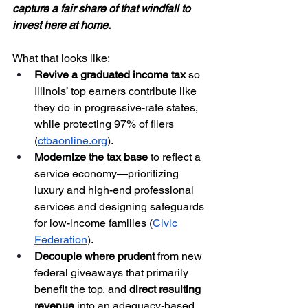
capture a fair share of that windfall to 
invest here at home.
What that looks like:
Revive a graduated income tax
 so 
Illinois’ top earners contribute like 
they do in progressive-rate states, 
while protecting 97% of filers 
(
ctbaonline.org
).
Modernize the tax base
 to reflect a 
service economy—prioritizing 
luxury and high-end professional 
services and designing safeguards 
for low-income families (
Civic 
Federation
).
Decouple where prudent
 from new 
federal giveaways that primarily 
benefit the top, and 
direct resulting 
revenue
 into an adequacy-based 