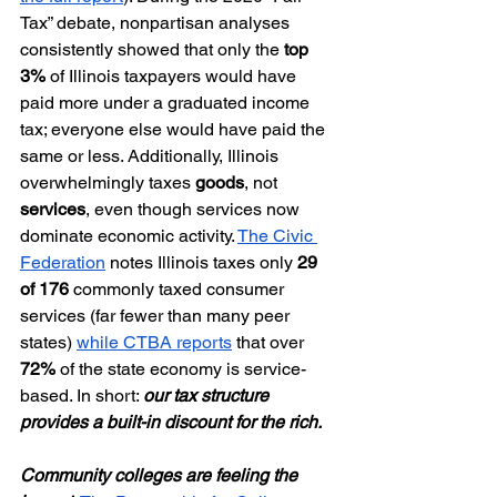
Tax” debate, nonpartisan analyses 
consistently showed that only the 
top 
3%
 of Illinois taxpayers would have 
paid more under a graduated income 
tax; everyone else would have paid the 
same or less. Additionally, Illinois 
overwhelmingly taxes 
goods
, not 
services
, even though services now 
dominate economic activity. 
The Civic 
Federation
 notes Illinois taxes only 
29 
of 176
 commonly taxed consumer 
services (far fewer than many peer 
states) 
while CTBA reports
 that over 
72%
 of the state economy is service-
based. In short: 
our tax structure 
provides a built-in discount for the rich.
Community colleges are feeling the 