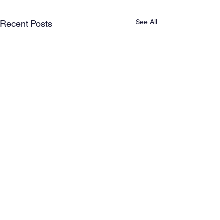
See All
Recent Posts