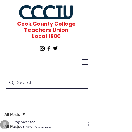
Cook County College
Teachers Union
Local 1600
Post
All Posts
Troy Swanson
All Posts
Aug 21, 2025
2 min read