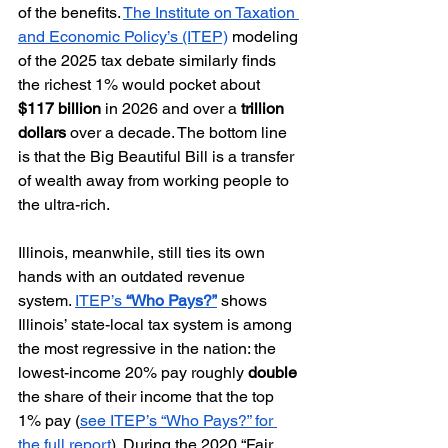
of the benefits. 
The Institute on Taxation 
and Economic Policy’s (ITEP)
 modeling 
of the 2025 tax debate similarly finds 
the richest 1% would pocket about 
$117 billion
 in 2026 and over a 
trillion 
dollars
 over a decade. The bottom line 
is that the Big Beautiful Bill is a transfer 
of wealth away from working people to 
the ultra-rich.
Illinois, meanwhile, still ties its own 
hands with an outdated revenue 
system. 
ITEP’s 
“Who Pays?”
 shows 
Illinois’ state-local tax system is among 
the most regressive in the nation: the 
lowest-income 20% pay roughly 
double
the share of their income that the top 
1% pay (
see ITEP’s “Who Pays?” for 
the full report
). During the 2020 “Fair 